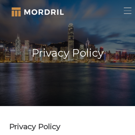
Privacy Policy
Privacy Policy