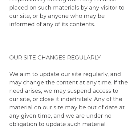
placed on such materials by any visitor to
our site, or by anyone who may be
informed of any of its contents.
OUR SITE CHANGES REGULARLY
We aim to update our site regularly, and
may change the content at any time. If the
need arises, we may suspend access to
our site, or close it indefinitely. Any of the
material on our site may be out of date at
any given time, and we are under no
obligation to update such material.