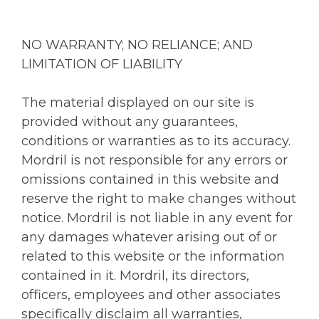
NO WARRANTY; NO RELIANCE; AND
LIMITATION OF LIABILITY
The material displayed on our site is
provided without any guarantees,
conditions or warranties as to its accuracy.
Mordril is not responsible for any errors or
omissions contained in this website and
reserve the right to make changes without
notice. Mordril is not liable in any event for
any damages whatever arising out of or
related to this website or the information
contained in it. Mordril, its directors,
officers, employees and other associates
specifically disclaim all warranties,