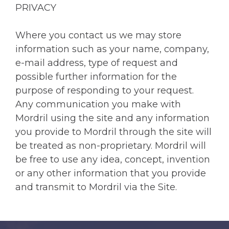
PRIVACY
Where you contact us we may store
information such as your name, company,
e-mail address, type of request and
possible further information for the
purpose of responding to your request.
Any communication you make with
Mordril using the site and any information
you provide to Mordril through the site will
be treated as non-proprietary. Mordril will
be free to use any idea, concept, invention
or any other information that you provide
and transmit to Mordril via the Site.