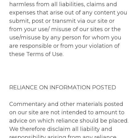
harmless from all liabilities, claims and
expenses that arise out of any content you
submit, post or transmit via our site or
from your use/ misuse of our sites or the
use/misuse by any person for whom you
are responsible or from your violation of
these Terms of Use.
RELIANCE ON INFORMATION POSTED
Commentary and other materials posted
on our site are not intended to amount to
advice on which reliance should be placed.
We therefore disclaim all liability and
responsibility arising from any reliance