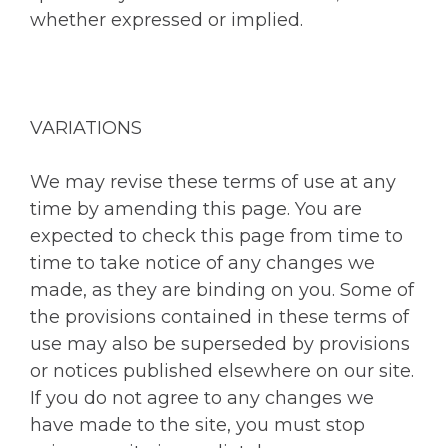
whether expressed or implied.
VARIATIONS
We may revise these terms of use at any
time by amending this page. You are
expected to check this page from time to
time to take notice of any changes we
made, as they are binding on you. Some of
the provisions contained in these terms of
use may also be superseded by provisions
or notices published elsewhere on our site.
If you do not agree to any changes we
have made to the site, you must stop