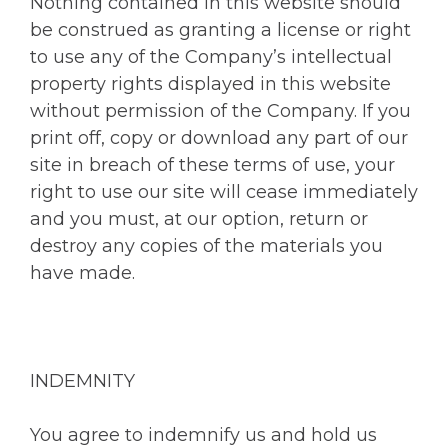
Nothing contained in this website should
be construed as granting a license or right
to use any of the Company’s intellectual
property rights displayed in this website
without permission of the Company. If you
print off, copy or download any part of our
site in breach of these terms of use, your
right to use our site will cease immediately
and you must, at our option, return or
destroy any copies of the materials you
have made.
INDEMNITY
You agree to indemnify us and hold us