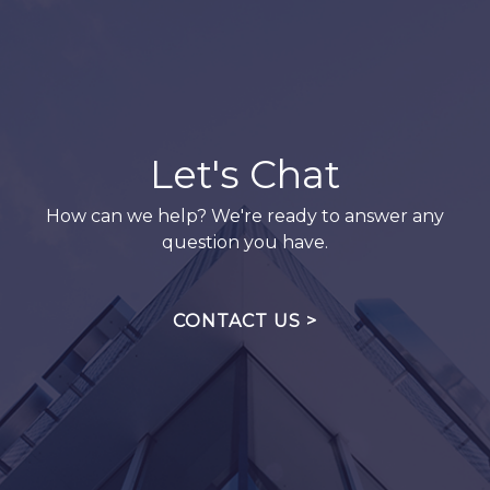
Let's Chat
How can we help? We're ready to answer any
question you have.
CONTACT US >