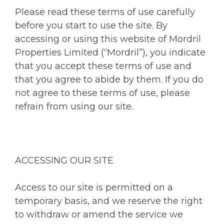
Please read these terms of use carefully
before you start to use the site. By
accessing or using this website of Mordril
Properties Limited (“Mordril”), you indicate
that you accept these terms of use and
that you agree to abide by them. If you do
not agree to these terms of use, please
refrain from using our site.
ACCESSING OUR SITE
Access to our site is permitted on a
temporary basis, and we reserve the right
to withdraw or amend the service we