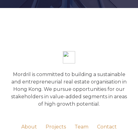
Mordril is committed to building a sustainable
and entrepreneurial real estate organisation in
Hong Kong. We pursue opportunities for our
stakeholders in value-added segments in areas
of high growth potential.
About
Projects
Team
Contact