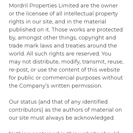
Mordril Properties Limited are the owner
or the licensee of all intellectual property
rights in our site, and in the material
published on it. Those works are protected
by, amongst other things, copyright and
trade mark laws and treaties around the
world. All such rights are reserved. You
may not distribute, modify, transmit, reuse,
re-post, or use the content of this website
for public or commercial purposes without
the Company’s written permission.
Our status (and that of any identified
contributors) as the authors of material on
our site must always be acknowledged.