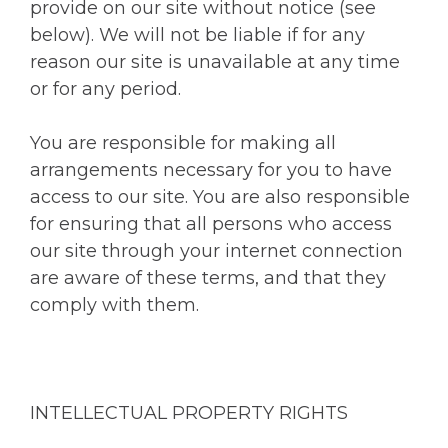
provide on our site without notice (see
below). We will not be liable if for any
reason our site is unavailable at any time
or for any period.
You are responsible for making all
arrangements necessary for you to have
access to our site. You are also responsible
for ensuring that all persons who access
our site through your internet connection
are aware of these terms, and that they
comply with them.
INTELLECTUAL PROPERTY RIGHTS