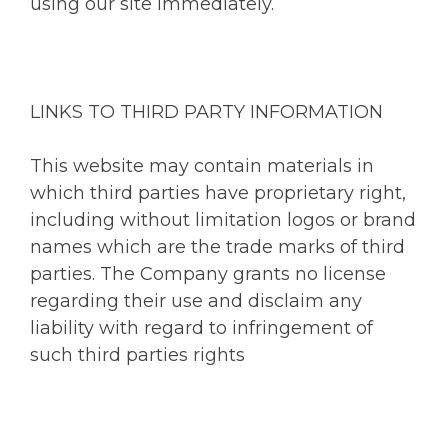
using our site immediately.
LINKS TO THIRD PARTY INFORMATION
This website may contain materials in
which third parties have proprietary right,
including without limitation logos or brand
names which are the trade marks of third
parties. The Company grants no license
regarding their use and disclaim any
liability with regard to infringement of
such third parties rights